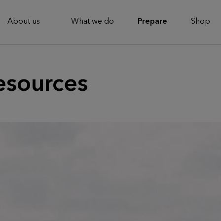
About us
What we do
Prepare
Shop
esources