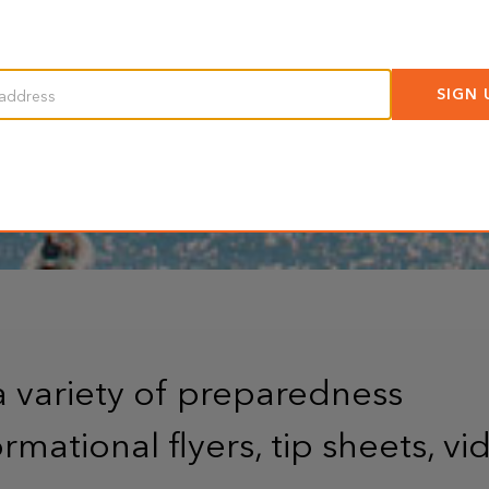
a variety of preparedness
rmational flyers, tip sheets, vi