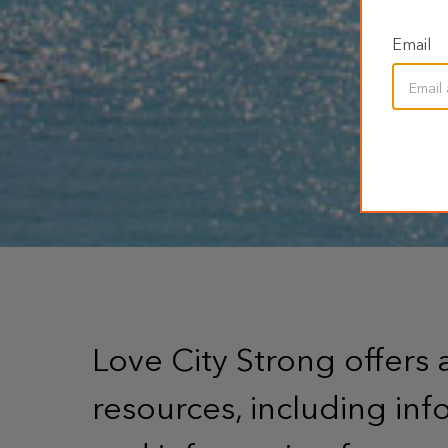
Email
Love City Strong offers 
resources, including info