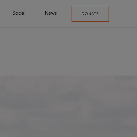
Social
News
DONATE