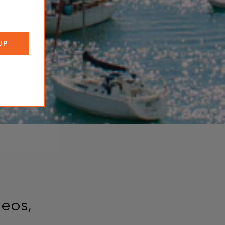
deos,