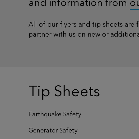
and information from
o
All of our flyers and tip sheets are
partner with us on new or addition
Tip Sheets
Earthquake Safety
Generator Safety