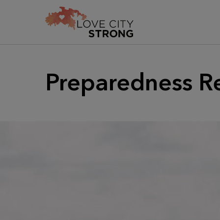
Preparedness R