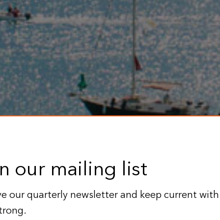
n our mailing list
e our quarterly newsletter and keep current with
trong.