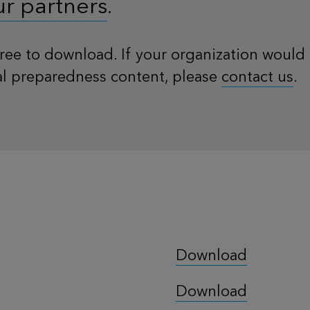
ur partners
.
 free to download. If your organization would 
al preparedness content, please
contact us
.
Download
Download