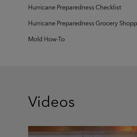
Hurricane Preparedness Checklist
Hurricane Preparedness Grocery Shoppi
Mold How-To
Videos