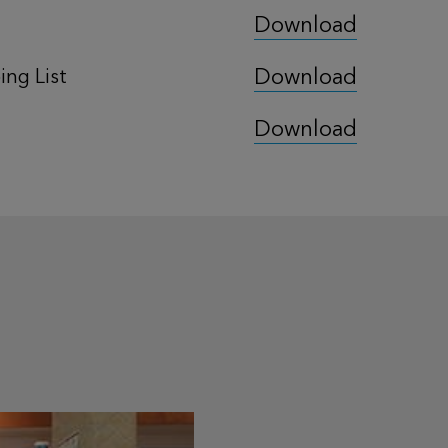
Download
Download
ng List
Download