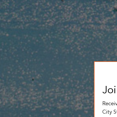
Joi
Receiv
City S