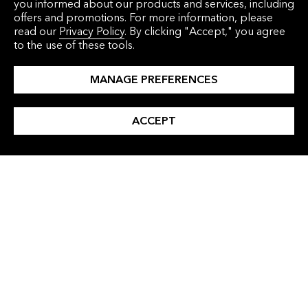
you informed about our products and services, including
offers and promotions. For more information, please
read our
Privacy Policy
. By clicking "Accept," you agree
to the use of these tools.
MANAGE PREFERENCES
ACCEPT