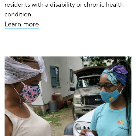
residents with a disability or chronic health
condition.
Learn more