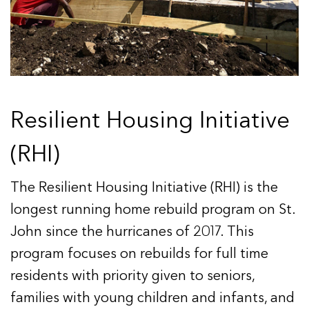
Resilient Housing Initiative
(RHI)
The Resilient Housing Initiative (RHI) is the
longest running home rebuild program on St.
John since the hurricanes of 2017. This
program focuses on rebuilds for full time
residents with priority given to seniors,
families with young children and infants, and