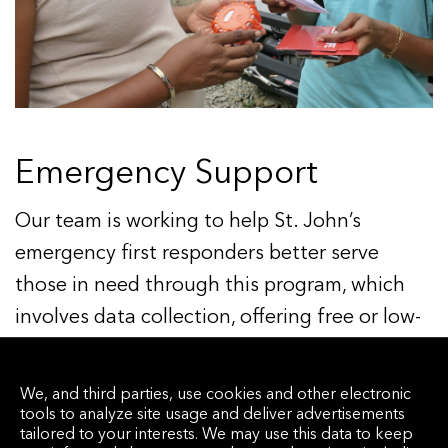
Emergency Support
Our team is working to help St. John’s
emergency first responders better serve
those in need through this program, which
involves data collection, offering free or low-
cost interventions to residents, and exploring
new technology options alongside business
We, and third parties, use cookies and other electronic
parters in the territory.
tools to analyze site usage and deliver advertisements
tailored to your interests. We may use this data to keep
Learn more