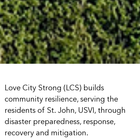
Love City Strong (LCS) builds
community resilience, serving the
residents of St. John, USVI, through
disaster preparedness, response,
recovery and mitigation.