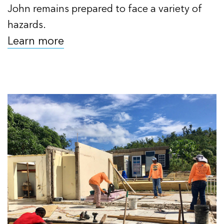
John remains prepared to face a variety of
hazards.
Learn more