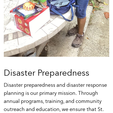
Disaster Preparedness
Disaster preparedness and disaster response
planning is our primary mission. Through
annual programs, training, and community
outreach and education, we ensure that St.