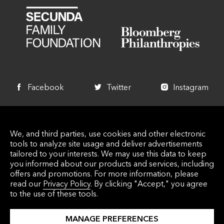
Facebook
Twitter
Instagram
+1 340 714 7744
We, and third parties, use cookies and other electronic
info@lovecitystrongvi.org
tools to analyze site usage and deliver advertisements
5000 Estate Enighed PMB 435 St. John, VI
tailored to your interests. We may use this data to keep
you informed about our products and services, including
00830
offers and promotions. For more information, please
read our
Privacy Policy
. By clicking "Accept," you agree
to the use of these tools.
© 2026 Love City Strong Inc. Love City Strong, INC. is
MANAGE PREFERENCES
a Virgin Islands 501 (C) (3) Nonprofit