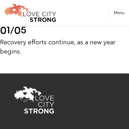
Menu
01/05
Recovery efforts continue, as a new year
begins.