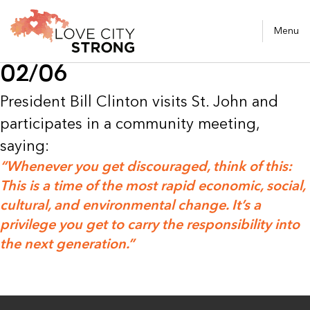
Menu
02/06
President Bill Clinton visits St. John and
participates in a community meeting,
saying:
“Whenever you get discouraged, think of this:
This is a time of the most rapid economic, social,
cultural, and environmental change. It’s a
privilege you get to carry the responsibility into
the next generation.”