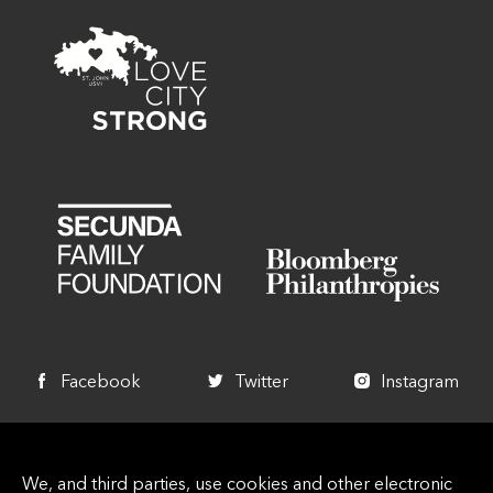
Facebook
Twitter
Instagram
+1 340 714 7744
We, and third parties, use cookies and other electronic
info@lovecitystrongvi.org