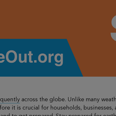
equently
across the globe. Unlike many weathe
ore it is crucial for households, businesses
and to get prepared. Stay prepared for earth