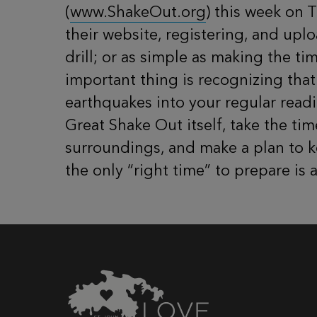
(
www.ShakeOut.org
) this week on 
their website, registering, and up
drill; or as simple as making the t
important thing is recognizing tha
earthquakes into your regular readi
Great Shake Out itself, take the ti
surroundings, and make a plan to ke
the only “right time” to prepare is 