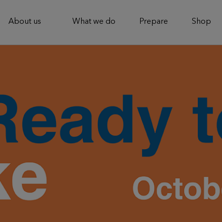
About us
What we do
Prepare
Shop