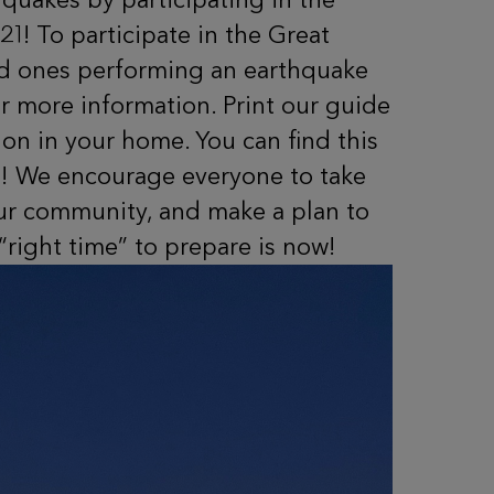
21! To participate in the Great
ved ones performing an earthquake
r more information. Print our guide
on in your home. You can find this
 We encourage everyone to take
our community, and make a plan to
“right time” to prepare is now!