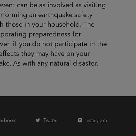
 event can be as involved as visiting
erforming an earthquake safety
th those in your household. The
orporating preparedness for
ven if you do not participate in the
 effects they may have on your
ke. As with any natural disaster,
cebook
Twitter
Instagram