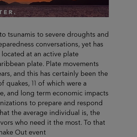
s to tsunamis to severe droughts and
reparedness conversations, yet has
 located at an active plate
aribbean plate. Plate movements
rs, and this has certainly been the
 quakes, 11 of which were a
ture, and long term economic impacts
anizations to prepare and respond
at the average individual is, the
vors who need it the most.
To that
Shake Out event