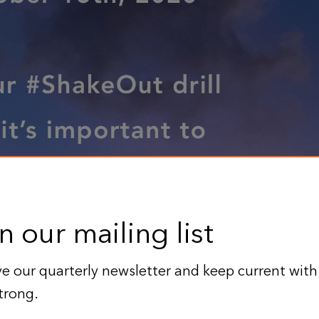
n our mailing list
e our quarterly newsletter and keep current with
trong.