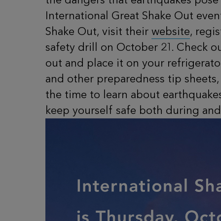
International Great Shake Out event
Shake Out, visit their
website
, regi
safety drill on October 21. Check 
out and place it on your refrigerat
and other preparedness tip sheets,
the time to learn about earthquake
keep yourself safe both during and 