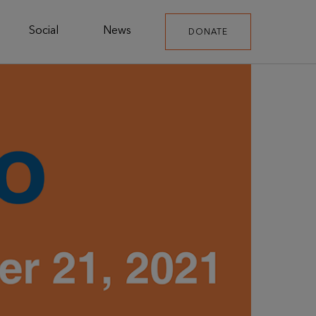
Social
News
DONATE