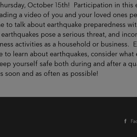
Thursday, October 15th!
Participation in this
loading a video of you and your loved ones p
ime to talk about earthquake preparedness wi
t earthquakes pose a serious threat, and inc
ness activities as a household or business.
E
me to learn about earthquakes, consider what
ep yourself safe both during and after a qua
as soon and as often as possible!
Fa