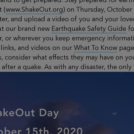
 (
www.ShakeOut.org
) on Thursday, October 
ster, and upload a video of you and your lo
out our brand new
Earthquake Safety Guide
fo
or, or wherever you keep emergency informati
 links, and videos on our
What To Know
page!
s, consider what effects they may have on y
after a quake. As with any disaster, the only 