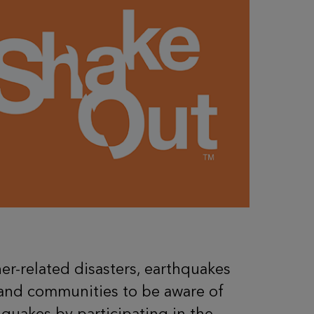
r-related disasters, earthquakes
, and communities to be aware of
quakes by participating in the