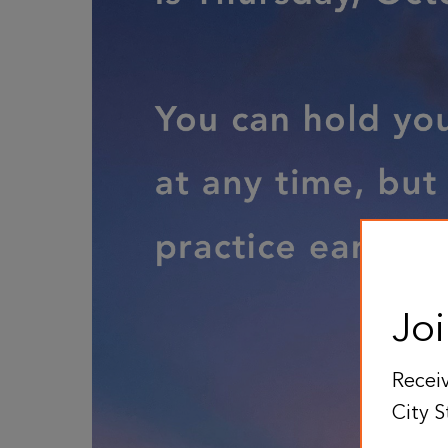
Joi
Receiv
City S