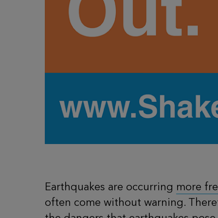
Earthquakes are occurring
more fr
often come without warning. Theref
the dangers that earthquakes pose 