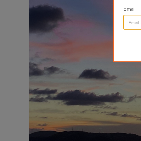
Email