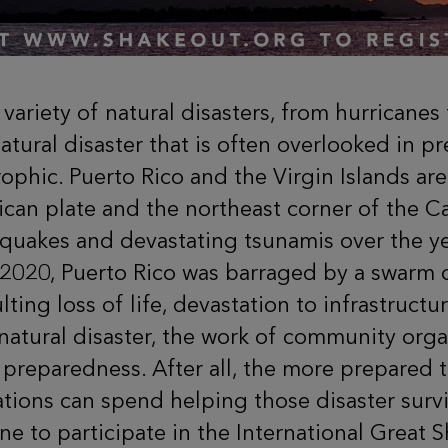
a variety of natural disasters, from hurricane
atural disaster that is often overlooked in p
rophic.
Puerto Rico and the Virgin Islands are
an plate and the northeast corner of the C
uakes and devastating tsunamis over the yea
020, Puerto Rico was barraged by a swarm of
lting loss of life, devastation to infrastruc
natural disaster, the work of community org
reparedness. After all, the more prepared th
ions can spend helping those disaster survi
e to participate in the International Great 