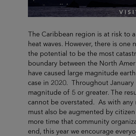
The Caribbean region is at risk to 
heat waves. However, there is one n
the potential to be the most catast
boundary between the North Americ
have caused large magnitude earthq
case in 2020.
Throughout January 2
magnitude of 5 or greater. The resu
cannot be overstated.
As with any 
must also be augmented by citizen p
more time that community organizat
end, this year we encourage everyon