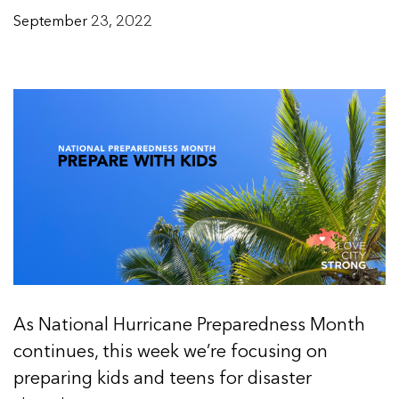
September 23, 2022
As National Hurricane Preparedness Month
continues, this week we’re focusing on
preparing kids and teens for disaster