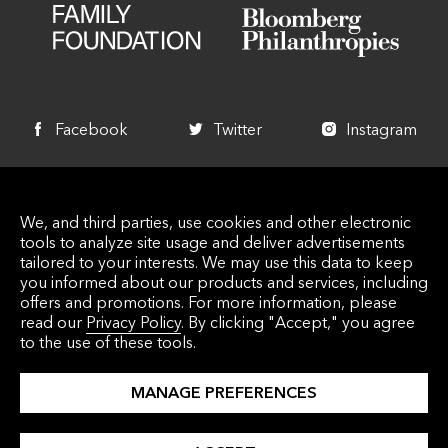
Facebook
Twitter
Instagram
+1 340 714 7744
We, and third parties, use cookies and other electronic
info@lovecitystrongvi.org
tools to analyze site usage and deliver advertisements
5000 Estate Enighed PMB 435 St. John, VI
tailored to your interests. We may use this data to keep
you informed about our products and services, including
00830
offers and promotions. For more information, please
read our
Privacy Policy
. By clicking "Accept," you agree
to the use of these tools.
© 2026 Love City Strong Inc. Love City Strong, INC. is
MANAGE PREFERENCES
a Virgin Islands 501 (C) (3) Nonprofit