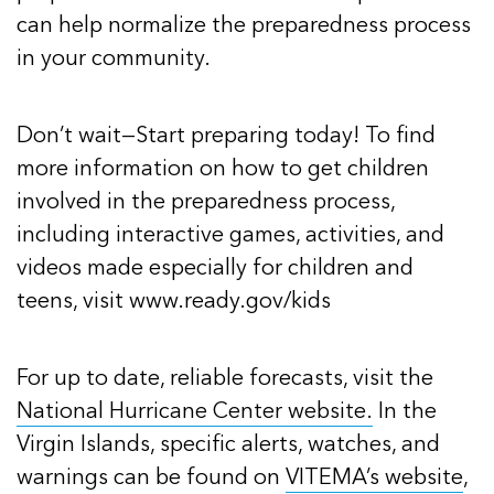
can help normalize the preparedness process
in your community.
Don’t wait—Start preparing today! To find
more information on how to get children
involved in the preparedness process,
including interactive games, activities, and
videos made especially for children and
teens, visit www.ready.gov/kids
For up to date, reliable forecasts, visit the
National Hurricane Center website.
In the
Virgin Islands, specific alerts, watches, and
warnings can be found on
VITEMA’s website
,