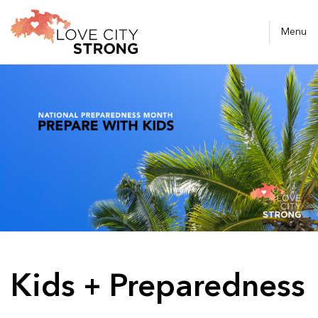
Menu
Kids + Preparedness