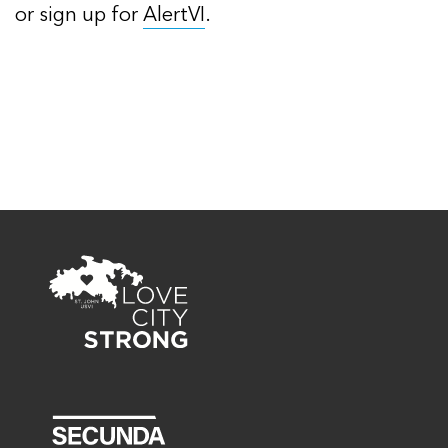
or sign up for
AlertVI
.