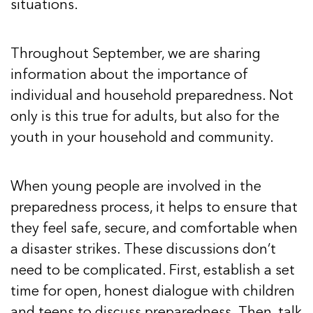
situations.
Throughout September, we are sharing
information about the importance of
individual and household preparedness. Not
only is this true for adults, but also for the
youth in your household and community.
When young people are involved in the
preparedness process, it helps to ensure that
they feel safe, secure, and comfortable when
a disaster strikes. These discussions don’t
need to be complicated. First, establish a set
time for open, honest dialogue with children
and teens to discuss preparedness. Then, talk