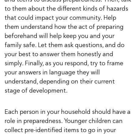
to them about the different kinds of hazards
that could impact your community. Help
them understand how the act of preparing
beforehand will help keep you and your
family safe. Let them ask questions, and do
your best to answer them honestly and
simply. Finally, as you respond, try to frame
your answers in language they will
understand, depending on their current
stage of development.
Each person in your household should have a
role in preparedness. Younger children can
collect pre-identified items to go in your