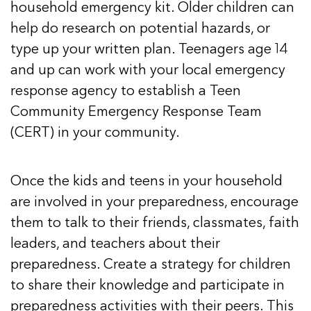
household emergency kit. Older children can
help do research on potential hazards, or
type up your written plan. Teenagers age 14
and up can work with your local emergency
response agency to establish a Teen
Community Emergency Response Team
(CERT) in your community.
Once the kids and teens in your household
are involved in your preparedness, encourage
them to talk to their friends, classmates, faith
leaders, and teachers about their
preparedness. Create a strategy for children
to share their knowledge and participate in
preparedness activities with their peers. This