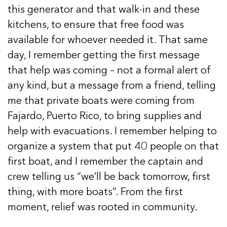
this generator and that walk-in and these
kitchens, to ensure that free food was
available for whoever needed it. That same
day, I remember getting the first message
that help was coming – not a formal alert of
any kind, but a message from a friend, telling
me that private boats were coming from
Fajardo, Puerto Rico, to bring supplies and
help with evacuations. I remember helping to
organize a system that put 40 people on that
first boat, and I remember the captain and
crew telling us “we’ll be back tomorrow, first
thing, with more boats”. From the first
moment, relief was rooted in community.