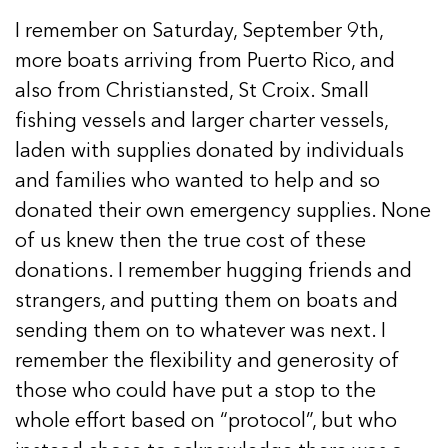
I remember on Saturday, September 9th,
more boats arriving from Puerto Rico, and
also from Christiansted, St Croix. Small
fishing vessels and larger charter vessels,
laden with supplies donated by individuals
and families who wanted to help and so
donated their own emergency supplies. None
of us knew then the true cost of these
donations. I remember hugging friends and
strangers, and putting them on boats and
sending them on to whatever was next. I
remember the flexibility and generosity of
those who could have put a stop to the
whole effort based on “protocol”, but who