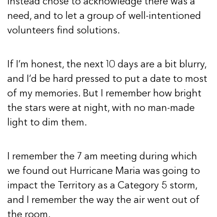
instead chose to acknowledge there was a
need, and to let a group of well-intentioned
volunteers find solutions.
If I’m honest, the next 10 days are a bit blurry,
and I’d be hard pressed to put a date to most
of my memories. But I remember how bright
the stars were at night, with no man-made
light to dim them.
I remember the 7 am meeting during which
we found out Hurricane Maria was going to
impact the Territory as a Category 5 storm,
and I remember the way the air went out of
the room.