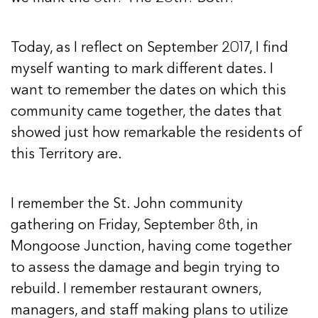
Today, as I reflect on September 2017, I find
myself wanting to mark different dates. I
want to remember the dates on which this
community came together, the dates that
showed just how remarkable the residents of
this Territory are.
I remember the St. John community
gathering on Friday, September 8th, in
Mongoose Junction, having come together
to assess the damage and begin trying to
rebuild. I remember restaurant owners,
managers, and staff making plans to utilize