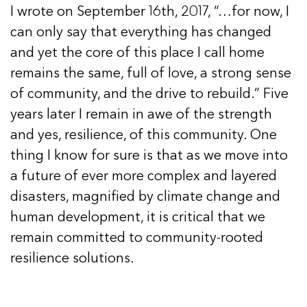
I wrote on September 16th, 2017, “…for now, I
can only say that everything has changed
and yet the core of this place I call home
remains the same, full of love, a strong sense
of community, and the drive to rebuild.” Five
years later I remain in awe of the strength
and yes, resilience, of this community. One
thing I know for sure is that as we move into
a future of ever more complex and layered
disasters, magnified by climate change and
human development, it is critical that we
remain committed to community-rooted
resilience solutions.