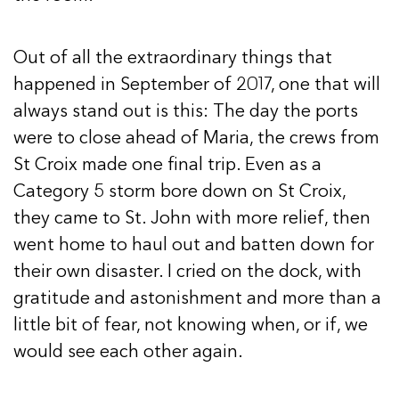
Out of all the extraordinary things that
happened in September of 2017, one that will
always stand out is this: The day the ports
were to close ahead of Maria, the crews from
St Croix made one final trip. Even as a
Category 5 storm bore down on St Croix,
they came to St. John with more relief, then
went home to haul out and batten down for
their own disaster. I cried on the dock, with
gratitude and astonishment and more than a
little bit of fear, not knowing when, or if, we
would see each other again.