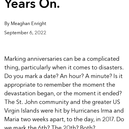
Years On.
By Meaghan Enright
September 6, 2022
Marking anniversaries can be a complicated
thing, particularly when it comes to disasters.
Do you mark a date? An hour? A minute? Is it
appropriate to remember the moment the
devastation began, or the moment it ended?
The St. John community and the greater US
Virgin Islands were hit by Hurricanes Irma and
Maria two weeks apart, to the day, in 2017. Do
we mark the 6th? The 20th? Both?