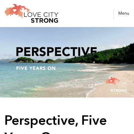
Menu
Perspective, Five